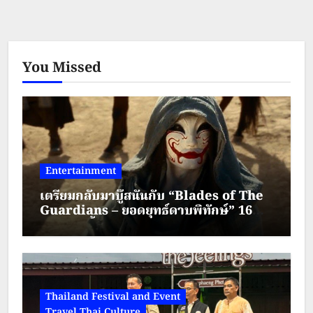
You Missed
Entertainment
เตรียมกลับมาบู๊สนั่นกับ “Blades of The
Guardians – ยอดยุทธ์ดาบพิทักษ์” 16
สิงหาคมนี้ทาง True Visions Now
Thailand Festival and Event
Travel Thai Culture