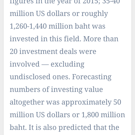
figures in the year of 2015; 35-40
million US dollars or roughly
1,260-1,440 million baht was
invested in this field. More than
20 investment deals were
involved — excluding
undisclosed ones. Forecasting
numbers of investing value
altogether was approximately 50
million US dollars or 1,800 million
baht. It is also predicted that the