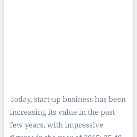
Today, start-up business has been
increasing its value in the past
few years, with impressive