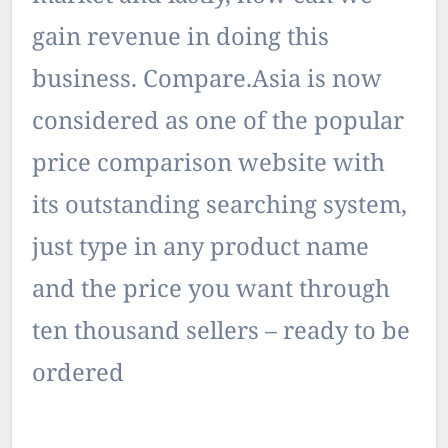
gain revenue in doing this
business. Compare.Asia is now
considered as one of the popular
price comparison website with
its outstanding searching system,
just type in any product name
and the price you want through
ten thousand sellers – ready to be
ordered