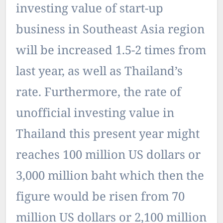
investing value of start-up
business in Southeast Asia region
will be increased 1.5-2 times from
last year, as well as Thailand’s
rate. Furthermore, the rate of
unofficial investing value in
Thailand this present year might
reaches 100 million US dollars or
3,000 million baht which then the
figure would be risen from 70
million US dollars or 2,100 million