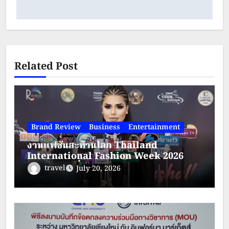
Related Post
Brand Review
Business
Entertainment
งานแฟชั่นสะท้านโลก Thailand
International Fashion Week 2026
(TIFW) วันที่ 21-23 สิงหาคม 2569 ณ
travel
July 20, 2026
โรงแรมใบหยกสกาย