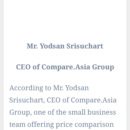
Mr. Yodsan Srisuchart
CEO of Compare.Asia Group
According to Mr. Yodsan
Srisuchart, CEO of Compare.Asia
Group, one of the small business
team offering price comparison