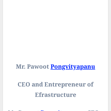
Mr. Pawoot
Pongvityapanu
CEO and Entrepreneur of
Efrastructure