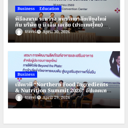
Business
Education
พิธีลงนาม ระหว่าง มหาวิทยาลัยเชียงใหม่
กับ บริษัท ยู บี เอ็ม เอเชีย (ประเทศไทย)
จำกัด และบริษัท แบงค็อค เอ็กซิบิชั่น เซอร์
travel
April 30, 2026
วิสซิส จำกัด
Business
เปิดเวที “Northern Food Ingredients
& Nutrition Summit 2026” อัปเดตเท
รนด์อุตสาหกรรมอาหาร สารสกัด และ
travel
April 29, 2026
โภชนาการ พร้อมต่อยอดโอกาสธุรกิจภาค
เหนือ