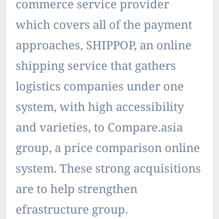
commerce service provider
which covers all of the payment
approaches, SHIPPOP, an online
shipping service that gathers
logistics companies under one
system, with high accessibility
and varieties, to Compare.asia
group, a price comparison online
system. These strong acquisitions
are to help strengthen
efrastructure group.