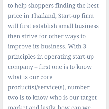
to help shoppers finding the best
price in Thailand, Start-up firm
will first establish small business
then strive for other ways to
improve its business. With 3
principles in operating start-up
company – first one is to know
what is our core
product(s)/service(s), number
two is to know who is our target
market and lastly, how can we