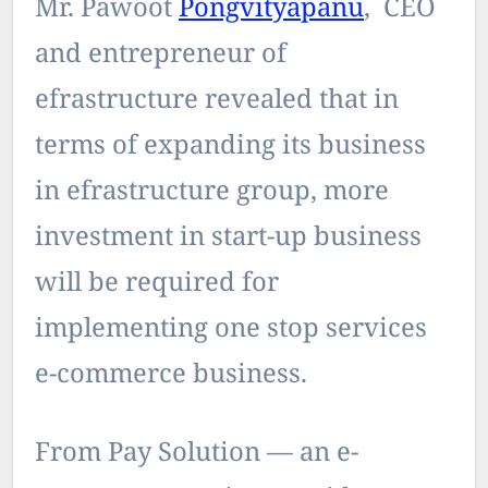
Mr. Pawoot
Pongvityapanu
, CEO
and entrepreneur of
efrastructure revealed that in
terms of expanding its business
in efrastructure group, more
investment in start-up business
will be required for
implementing one stop services
e-commerce business.
From Pay Solution — an e-