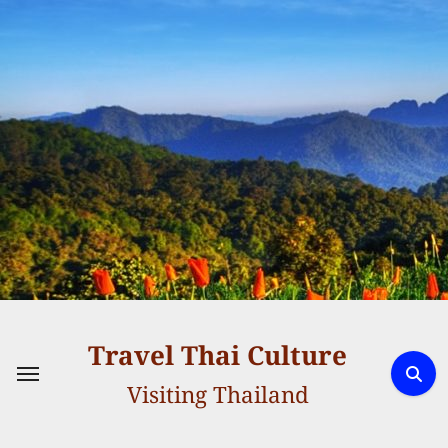
Skip
to
content
Travel Thai Culture
Visiting Thailand