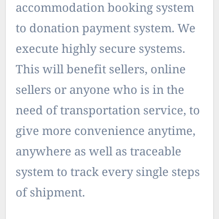
accommodation booking system
to donation payment system. We
execute highly secure systems.
This will benefit sellers, online
sellers or anyone who is in the
need of transportation service, to
give more convenience anytime,
anywhere as well as traceable
system to track every single steps
of shipment.