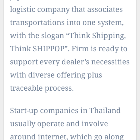
logistic company that associates
transportations into one system,
with the slogan “Think Shipping,
Think SHIPPOP”. Firm is ready to
support every dealer’s necessities
with diverse offering plus
traceable process.
Start-up companies in Thailand
usually operate and involve
around internet, which go along