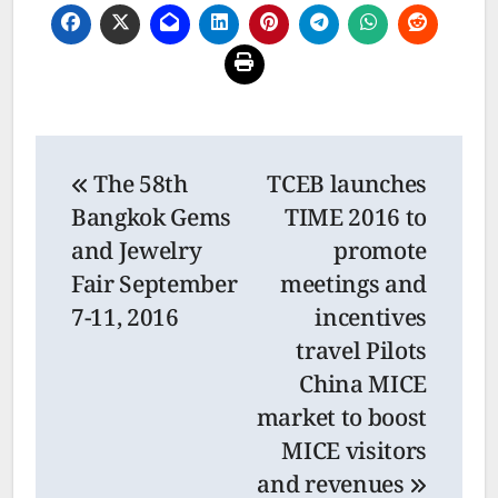
Post
The 58th
TCEB launches
navigation
Bangkok Gems
TIME 2016 to
and Jewelry
promote
Fair September
meetings and
7-11, 2016
incentives
travel Pilots
China MICE
market to boost
MICE visitors
and revenues