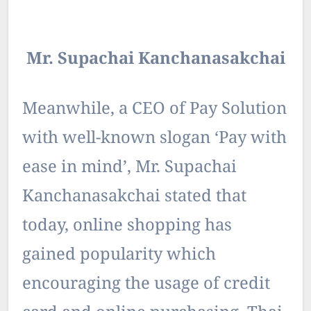
Mr. Supachai Kanchanasakchai
Meanwhile, a CEO of Pay Solution
with well-known slogan ‘Pay with
ease in mind’, Mr. Supachai
Kanchanasakchai stated that
today, online shopping has
gained popularity which
encouraging the usage of credit