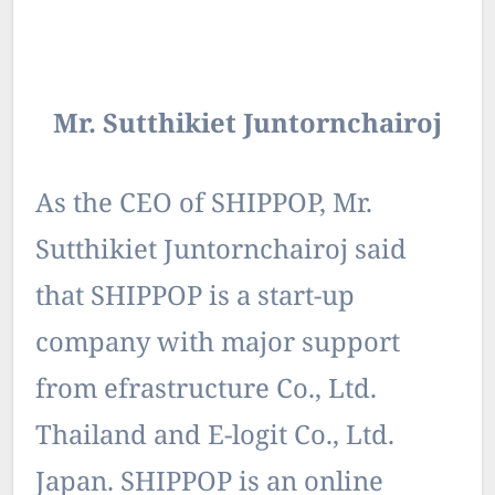
Mr. Sutthikiet Juntornchairoj
As the CEO of SHIPPOP, Mr.
Sutthikiet Juntornchairoj said
that SHIPPOP is a start-up
company with major support
from efrastructure Co., Ltd.
Thailand and E-logit Co., Ltd.
Japan. SHIPPOP is an online