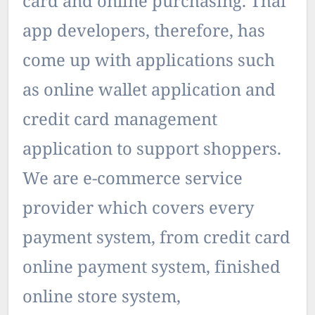
card and online purchasing. Thai
app developers, therefore, has
come up with applications such
as online wallet application and
credit card management
application to support shoppers.
We are e-commerce service
provider which covers every
payment system, from credit card
online payment system, finished
online store system,