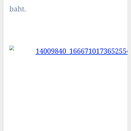
baht.