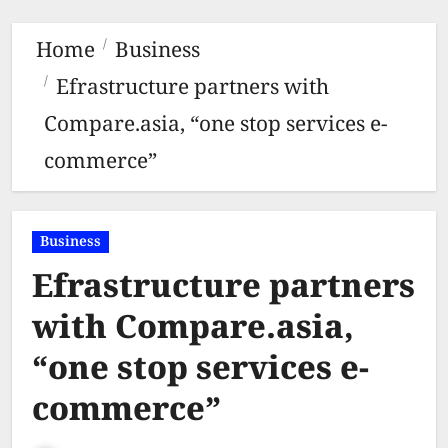
Home
Business
Efrastructure partners with
Compare.asia, “one stop services e-
commerce”
Business
Efrastructure partners
with Compare.asia,
“one stop services e-
commerce”