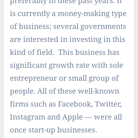
preferably in these past years. It
is currently a money-making type
of business; several governments
are interested in investing in this
kind of field. This business has
significant growth rate with sole
entrepreneur or small group of
people. All of these well-known
firms such as Facebook, Twitter,
Instagram and Apple — were all
once start-up businesses.