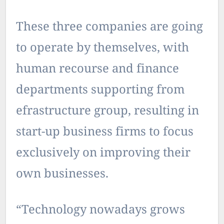
These three companies are going
to operate by themselves, with
human recourse and finance
departments supporting from
efrastructure group, resulting in
start-up business firms to focus
exclusively on improving their
own businesses.
“Technology nowadays grows