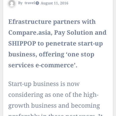
By
travel
August 11, 2016
Efrastructure partners with
Compare.asia, Pay Solution and
SHIPPOP to penetrate start-up
business, offering ‘one stop
services e-commerce’.
Start-up business is now
considering as one of the high-
growth business and becoming