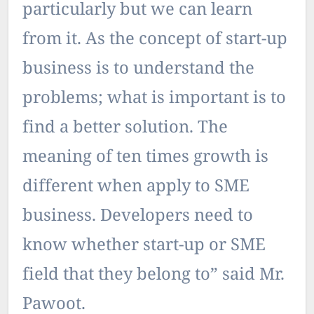
particularly but we can learn
from it. As the concept of start-up
business is to understand the
problems; what is important is to
find a better solution. The
meaning of ten times growth is
different when apply to SME
business. Developers need to
know whether start-up or SME
field that they belong to” said Mr.
Pawoot.