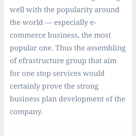
well with the popularity around
the world — especially e-
commerce business, the most
popular one. Thus the assembling
of efrastructure group that aim
for one stop services would
certainly prove the strong
business plan development of the
company.