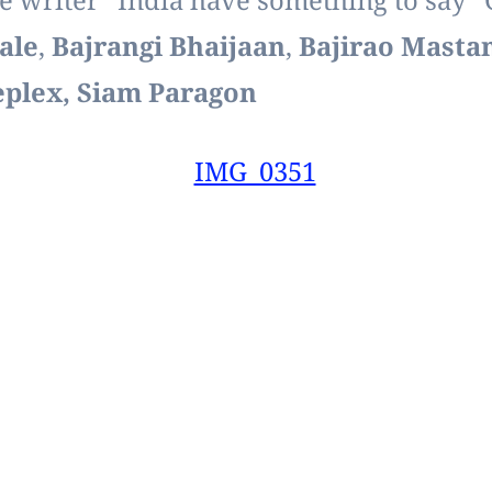
e writer “India have something to say” 
ale
,
Bajrangi Bhaijaan
,
Bajirao Masta
neplex, Siam Paragon