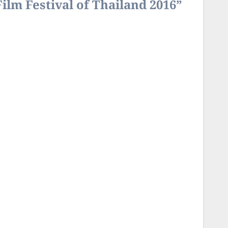
Film Festival of Thailand 2016”