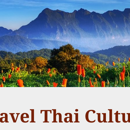
avel Thai Cult