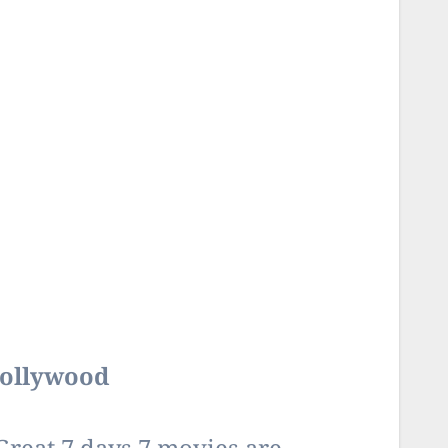
Bollywood