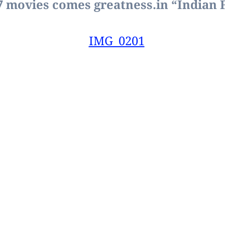
 7 movies comes greatness.
in “Indian 