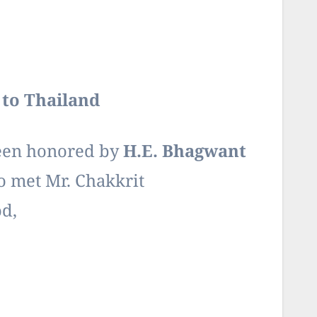
to Thailand
been honored by
H.E. Bhagwant
o met Mr. Chakkrit
d,