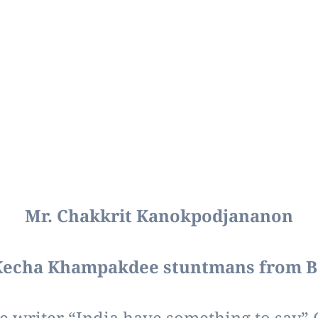
Mr. Chakkrit Kanokpodjananon
Kecha Khampakdee stuntmans from 