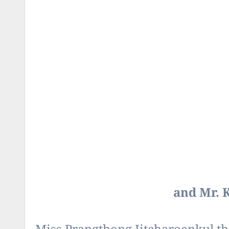
and Mr. 