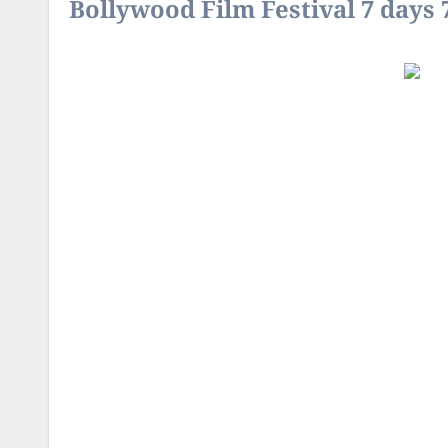
Bollywood Film Festival 7 days