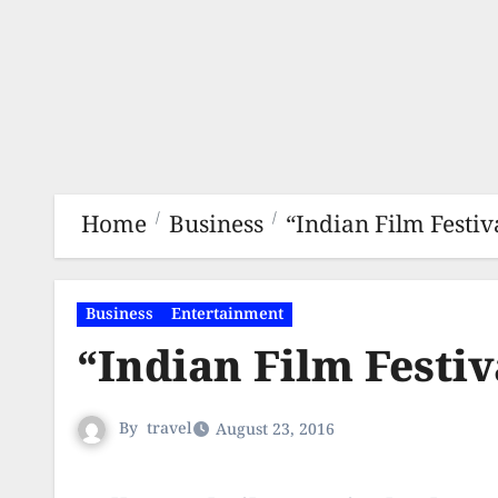
Home
Business
“Indian Film Festiv
Business
Entertainment
“Indian Film Festiv
By
travel
August 23, 2016