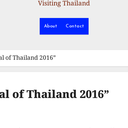
Visiting Thailand
About
Contact
al of Thailand 2016”
al of Thailand 2016”