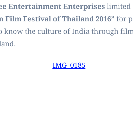
Entertainment Enterprises
limited 
n Film Festival of Thailand 2016”
for p
o know the culture of India through films
land.