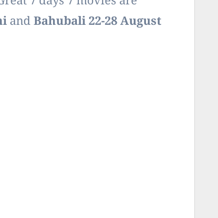
Great 7 days 7 movies are
ni
and
Bahubali 22-28 August