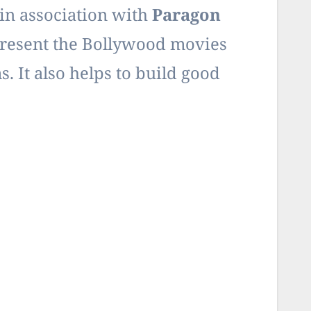
in association with
Paragon
resent the Bollywood movies
. It also helps to build good