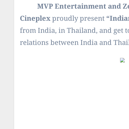
MVP Entertainment and Zee 
Cineplex
proudly present
“
India
from India, in Thailand, and get t
relations between India and Thai