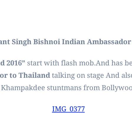
ant Singh Bishnoi Indian Ambassador 
nd 2016”
start with flash mob.And has 
or to Thailand
talking on stage And als
 Khampakdee stuntmans from Bollywoo