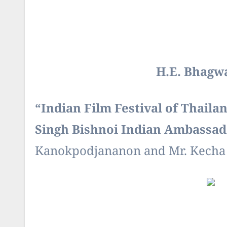
H.E. Bhagw
“
Indian Film Festival of Thaila
Singh Bishnoi Indian Ambassad
Kanokpodjananon and Mr. Kecha