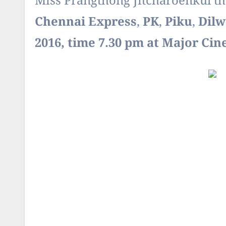
Miss Prangthong Jitcharoenkul th
Chennai Express
,
PK
,
Piku
,
Dilw
2016, time 7.30 pm at Major Ci