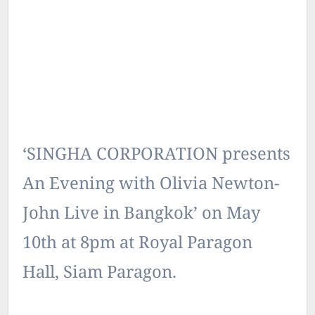
‘SINGHA CORPORATION presents
An Evening with Olivia Newton-
John Live in Bangkok’ on May
10th at 8pm at Royal Paragon
Hall, Siam Paragon.