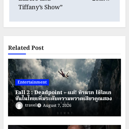
Tiffany’s Show”
Related Post
Entertainment
Fall 2 : Deadpoint – แส่! ท้านรก ใช้โลเก
ชันในไทยเพิ่มระดับความหวาดเสียวคูณสอง
travel
August 7, 2026