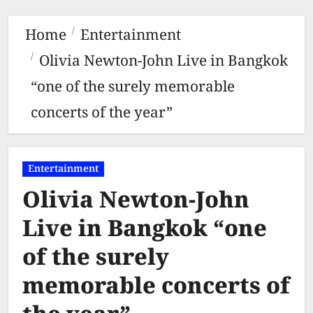
Home
Entertainment
Olivia Newton-John Live in Bangkok
“one of the surely memorable
concerts of the year”
Entertainment
Olivia Newton-John
Live in Bangkok “one
of the surely
memorable concerts of