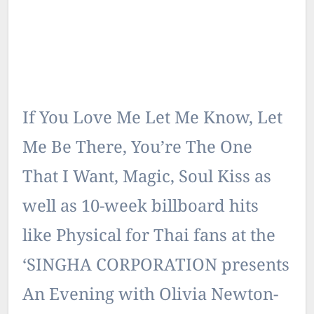
If You Love Me Let Me Know, Let
Me Be There, You’re The One
That I Want, Magic, Soul Kiss as
well as 10-week billboard hits
like Physical for Thai fans at the
‘SINGHA CORPORATION presents
An Evening with Olivia Newton-