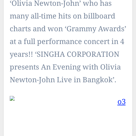
‘Olivia Newton-John’ who has
many all-time hits on billboard
charts and won ‘Grammy Awards’
at a full performance concert in 4
years!! ‘SINGHA CORPORATION
presents An Evening with Olivia
Newton-John Live in Bangkok’.