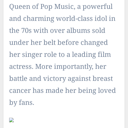
Queen of Pop Music, a powerful
and charming world-class idol in
the 70s with over albums sold
under her belt before changed
her singer role to a leading film
actress. More importantly, her
battle and victory against breast
cancer has made her being loved
by fans.