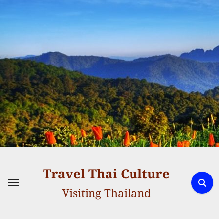
Skip
to
content
Travel Thai Culture
Visiting Thailand