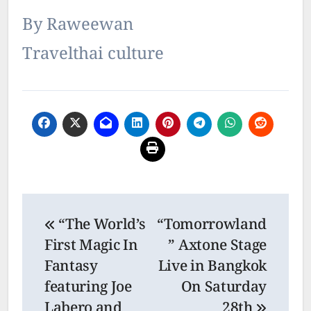
By Raweewan
Travelthai culture
Post
“The World’s
“Tomorrowland
navigation
First Magic In
” Axtone Stage
Fantasy
Live in Bangkok
featuring Joe
On Saturday
Labero and
28th