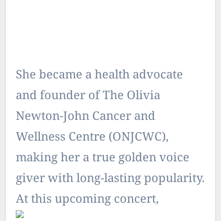
She became a health advocate
and founder of The Olivia
Newton-John Cancer and
Wellness Centre (ONJCWC),
making her a true golden voice
giver with long-lasting popularity.
At this upcoming concert,