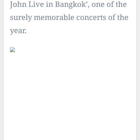
John Live in Bangkok’, one of the
surely memorable concerts of the
year.