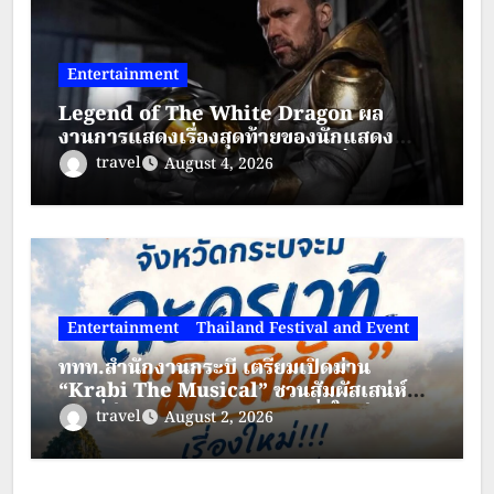
Entertainment
Legend of The White Dragon ผล
งานการแสดงเรื่องสุดท้ายของนักแสดง
ระดับตำนาน “เจสัน เดวิด แฟรงค์”
travel
August 4, 2026
Entertainment
Thailand Festival and Event
ททท.สำนักงานกระบี่ เตรียมเปิดม่าน
“Krabi The Musical” ชวนสัมผัสเสน่ห์
กระบี่ผ่านละครเวทีมิวสิคัลสุดยิ่งใหญ่
travel
August 2, 2026