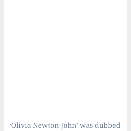
‘Olivia Newton-John’ was dubbed