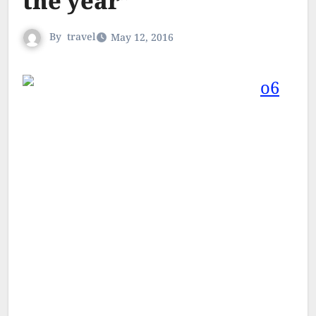
the year”
By
travel
May 12, 2016