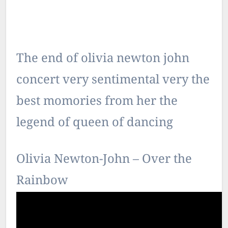
The end of olivia newton john
concert very sentimental very the
best momories from her the
legend of queen of dancing
Olivia Newton-John – Over the
Rainbow