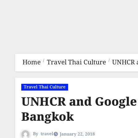
Home
Travel Thai Culture
UNHCR a
Travel Thai Culture
UNHCR and Google 
Bangkok
By
travel
January 22, 2018