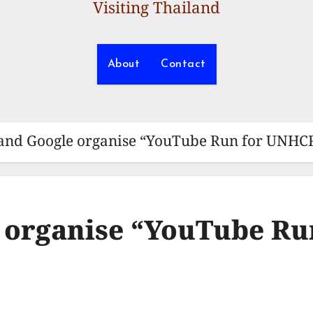
Visiting Thailand
About
Contact
nd Google organise “YouTube Run for UNHCR
organise “YouTube Ru