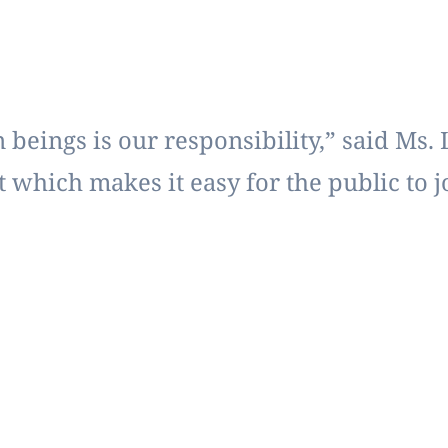
beings is our responsibility,” said Ms. 
 which makes it easy for the public to 