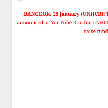
BANGKOK, 18 January (UNHCR):
announced a “YouTube Run for UNHCR”,
raise fund