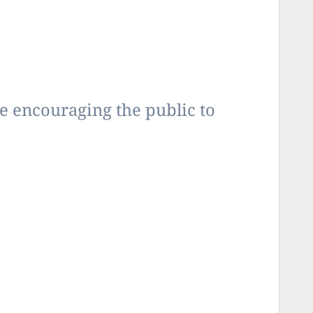
encouraging the public to