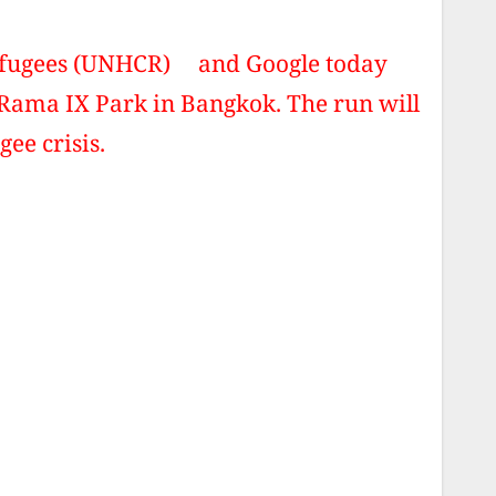
Refugees (UNHCR) and Google today
Rama IX Park in Bangkok. The run will
gee crisis.