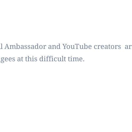
 Ambassador and YouTube creators are 
ees at this difficult time.