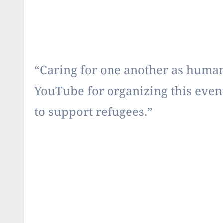
“Caring for one another as human 
YouTube for organizing this event
to support refugees.”