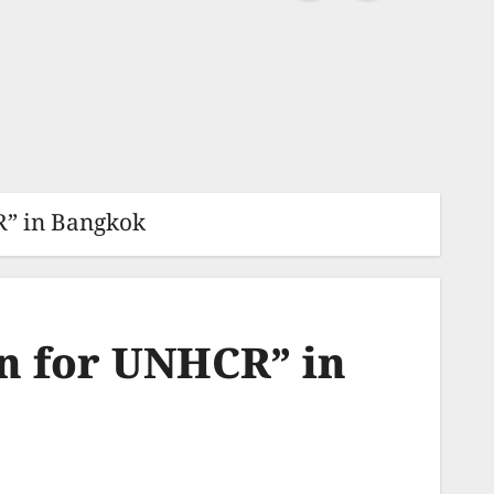
” in Bangkok
n for UNHCR” in