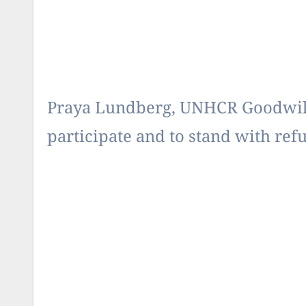
Praya Lundberg, UNHCR Goodwill
participate and to stand with refug