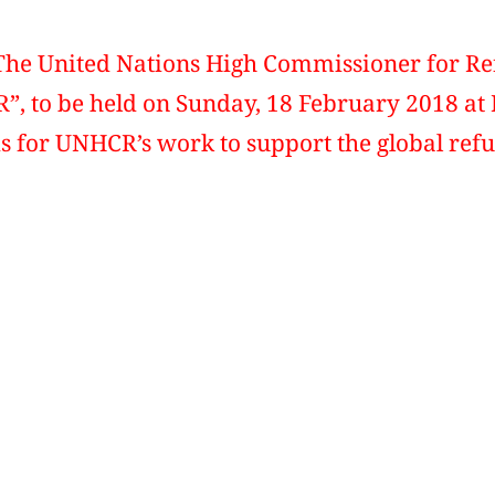
The United Nations High Commissioner for 
 to be held on Sunday, 18 February 2018 at 
s for UNHCR’s work to support the global refu