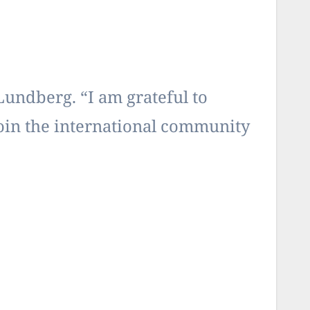
Lundberg. “I am grateful to
join the international community