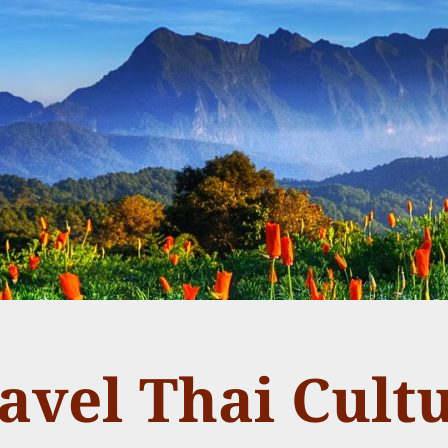
avel Thai Cult